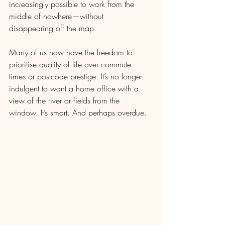
increasingly possible to work from the 
middle of nowhere—without 
disappearing off the map.
Many of us now have the freedom to 
prioritise quality of life over commute 
times or postcode prestige. It’s no longer 
indulgent to want a home office with a 
view of the river or fields from the 
window. It’s smart. And perhaps overdue.