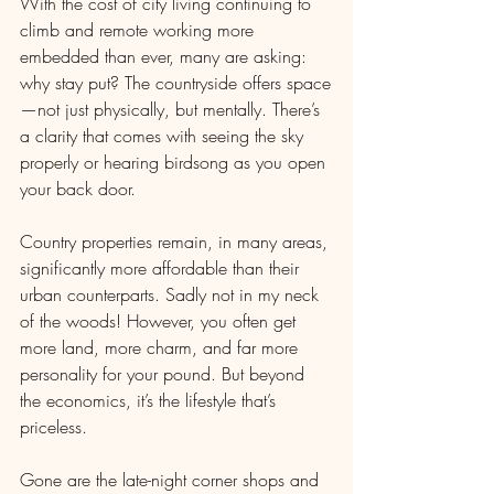
With the cost of city living continuing to 
climb and remote working more 
embedded than ever, many are asking: 
why stay put? The countryside offers space
—not just physically, but mentally. There’s 
a clarity that comes with seeing the sky 
properly or hearing birdsong as you open 
your back door.
Country properties remain, in many areas, 
significantly more affordable than their 
urban counterparts. Sadly not in my neck 
of the woods! However, you often get 
more land, more charm, and far more 
personality for your pound. But beyond 
the economics, it’s the lifestyle that’s 
priceless.
Gone are the late-night corner shops and 