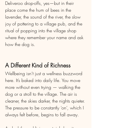
Deliveroo drop-offs, yes—but in their 
place come the hum of bees in the 
lavender, the sound of the river, the slow 
joy of pottering to a village pub, and the 
ritual of popping into the village shop 
where they remember your name and ask 
how the dog is.
A Different Kind of Richness
Wellbeing isn’t just a wellness buzzword 
here. It’s baked into daily life. You move 
more without even trying — walking the 
dog or a stroll to the village. The air is 
cleaner, the skies darker, the nights quieter. 
The pressure to be constantly ‘on’, which I 
always felt before, begins to fall away.