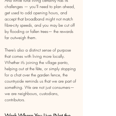
And while rural living certainly has its 
challenges — you’ll need to plan ahead, 
get used to odd opening hours, and 
accept that broadband might not match 
fibre-city speeds, and you may be cut off 
by flooding or fallen trees— the rewards 
far outweigh them.
There’s also a distinct sense of purpose 
that comes with living more locally. 
Whether it’s joining the village panto, 
helping out at the fête, or simply stopping 
for a chat over the garden fence, the 
countryside reminds us that we are part of 
something. We are not just consumers—
we are neighbours, custodians, 
contributors.
Work Where You Live (Not the 