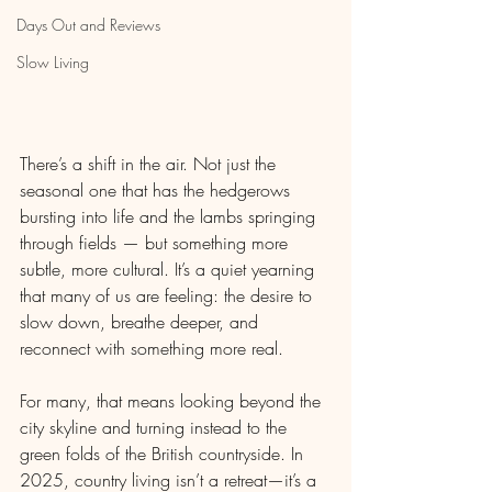
Days Out and Reviews
Slow Living
There’s a shift in the air. Not just the 
seasonal one that has the hedgerows 
bursting into life and the lambs springing 
through fields — but something more 
subtle, more cultural. It’s a quiet yearning 
that many of us are feeling: the desire to 
slow down, breathe deeper, and 
reconnect with something more real.
For many, that means looking beyond the 
city skyline and turning instead to the 
green folds of the British countryside. In 
2025, country living isn’t a retreat—it’s a 