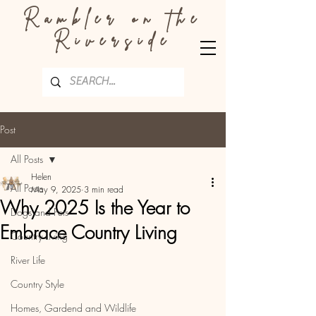
Rambler on the
Riverside
Post
All Posts
Helen
All Posts
May 9, 2025
3 min read
Why 2025 Is the Year to
Dogs and Pets
Embrace Country Living
Country Living
River Life
Country Style
Homes, Gardend and Wildlife