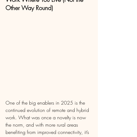
Other Way Round)
One of the big enablers in 2025 is the 
continued evolution of remote and hybrid 
work. What was once a novelty is now 
the norm, and with more rural areas 
benefiting from improved connectivity, it’s 