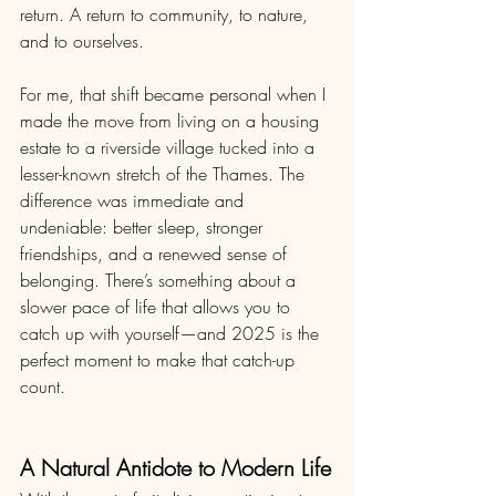
return. A return to community, to nature, 
and to ourselves.
For me, that shift became personal when I 
made the move from living on a housing 
estate to a riverside village tucked into a 
lesser-known stretch of the Thames. The 
difference was immediate and 
undeniable: better sleep, stronger 
friendships, and a renewed sense of 
belonging. There’s something about a 
slower pace of life that allows you to 
catch up with yourself—and 2025 is the 
perfect moment to make that catch-up 
count.
A Natural Antidote to Modern Life