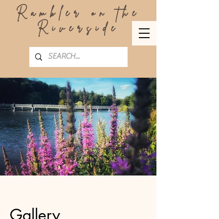
Rambler on the
Riverside
Gallery