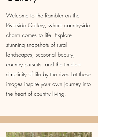
Welcome to the Rambler on the
Riverside Gallery, where countryside
charm comes to life. Explore
stunning snapshots of rural
landscapes, seasonal beauty,
country pursuits, and the timeless
simplicity of life by the river. Let these
images inspire your own journey into
the heart of country living.