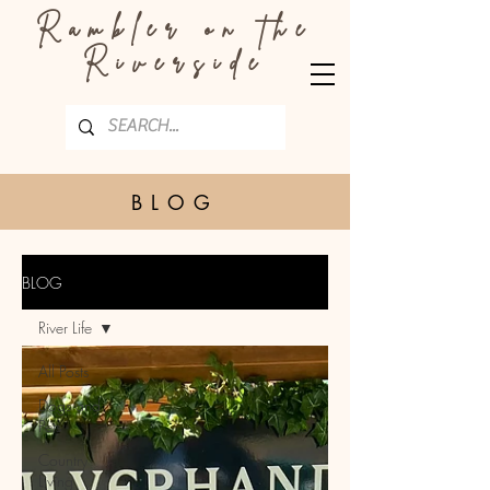
Rambler on the
Riverside
BLOG
BLOG
River Life
All Posts
Dogs and
Pets
Country
Living