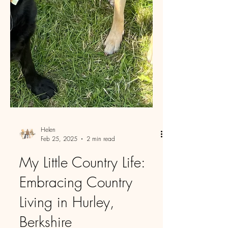
Helen
Feb 25, 2025
2 min read
My Little Country Life:
Embracing Country