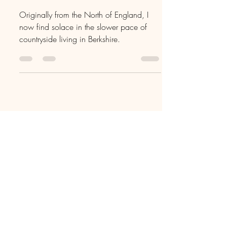
Living in Hurley,
Berkshire
Originally from the North of England, I
now find solace in the slower pace of
countryside living in Berkshire.