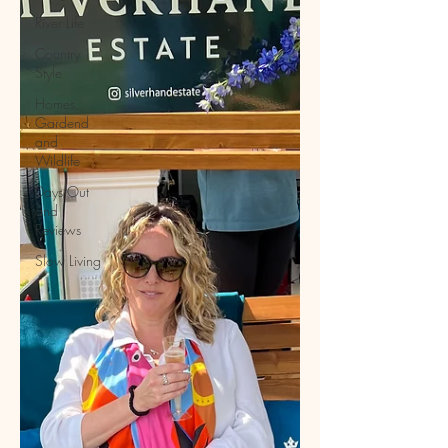
River Life
Country
Style
Homes,
Gardend
and
Wildlife
Days Out
and
Reviews
Slow Living